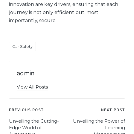
innovation are key drivers, ensuring that each
journey is not only efficient but, most
importantly, secure.
Tags:
Car Safety
admin
View All Posts
Post
PREVIOUS POST
NEXT POST
navigation
Unveiling the Cutting-
Unveiling the Power of
Edge World of
Learning