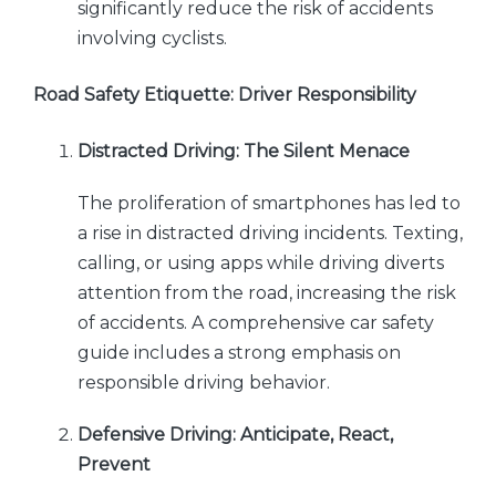
significantly reduce the risk of accidents
involving cyclists.
Road Safety Etiquette: Driver Responsibility
Distracted Driving: The Silent Menace
The proliferation of smartphones has led to
a rise in distracted driving incidents. Texting,
calling, or using apps while driving diverts
attention from the road, increasing the risk
of accidents. A comprehensive car safety
guide includes a strong emphasis on
responsible driving behavior.
Defensive Driving: Anticipate, React,
Prevent