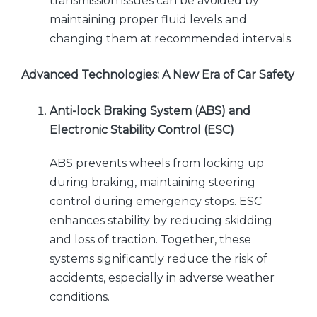
transmission issues can be avoided by
maintaining proper fluid levels and
changing them at recommended intervals.
Advanced Technologies: A New Era of Car Safety
Anti-lock Braking System (ABS) and
Electronic Stability Control (ESC)
ABS prevents wheels from locking up
during braking, maintaining steering
control during emergency stops. ESC
enhances stability by reducing skidding
and loss of traction. Together, these
systems significantly reduce the risk of
accidents, especially in adverse weather
conditions.