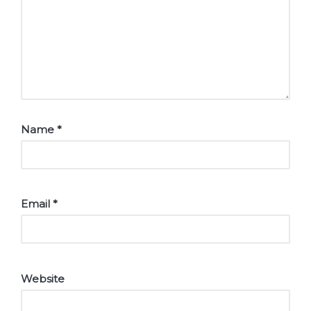
Name
*
Email
*
Website