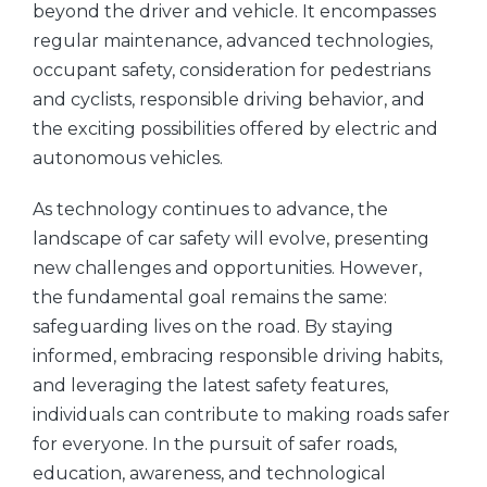
beyond the driver and vehicle. It encompasses
regular maintenance, advanced technologies,
occupant safety, consideration for pedestrians
and cyclists, responsible driving behavior, and
the exciting possibilities offered by electric and
autonomous vehicles.
As technology continues to advance, the
landscape of car safety will evolve, presenting
new challenges and opportunities. However,
the fundamental goal remains the same:
safeguarding lives on the road. By staying
informed, embracing responsible driving habits,
and leveraging the latest safety features,
individuals can contribute to making roads safer
for everyone. In the pursuit of safer roads,
education, awareness, and technological