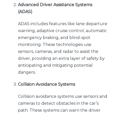
Advanced Driver Assistance Systems
(ADAS)
ADAS includes features like lane departure
warning, adaptive cruise control, automatic
emergency braking, and blind-spot
monitoring. These technologies use
sensors, cameras, and radar to assist the
driver, providing an extra layer of safety by
anticipating and mitigating potential
dangers.
Collision Avoidance Systems
Collision avoidance systems use sensors and
cameras to detect obstacles in the car’s
path. These systems can warn the driver