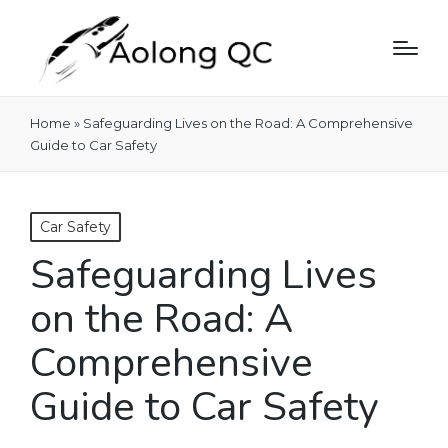
Home
»
Safeguarding Lives on the Road: A Comprehensive
Guide to Car Safety
Posted
Car Safety
in
Safeguarding Lives
on the Road: A
Comprehensive
Guide to Car Safety