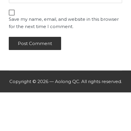
Save my name, email, and website in this browser
for the next time I comment.
Copyright © 2026 — Aolong QC. All rights reserved.