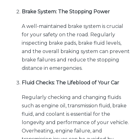
Brake System: The Stopping Power
A well-maintained brake system is crucial
for your safety on the road. Regularly
inspecting brake pads, brake fluid levels,
and the overall braking system can prevent
brake failures and reduce the stopping
distance in emergencies.
Fluid Checks: The Lifeblood of Your Car
Regularly checking and changing fluids
such as engine oil, transmission fluid, brake
fluid, and coolant is essential for the
longevity and performance of your vehicle.
Overheating, engine failure, and