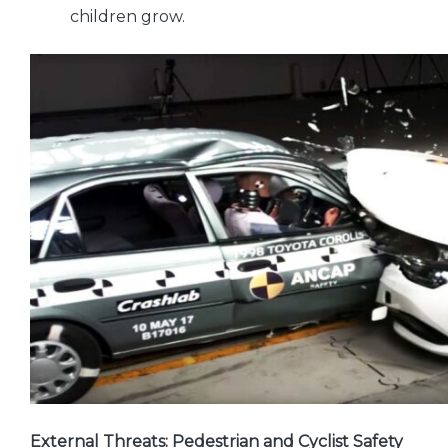
children grow.
External Threats: Pedestrian and Cyclist Safety