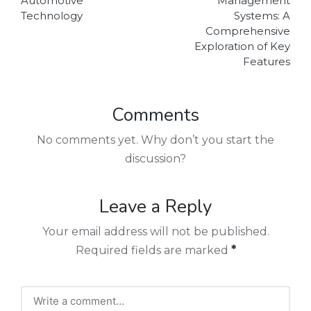
Automotive
Management
Technology
Systems: A
Comprehensive
Exploration of Key
Features
Comments
No comments yet. Why don’t you start the
discussion?
Leave a Reply
Your email address will not be published.
Required fields are marked
*