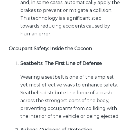
and, in some cases, automatically apply the
brakes to prevent or mitigate a collision.
This technology is a significant step
towards reducing accidents caused by
human error.
Occupant Safety: Inside the Cocoon
Seatbelts: The First Line of Defense
Wearing a seatbelt is one of the simplest
yet most effective ways to enhance safety.
Seatbelts distribute the force of a crash
across the strongest parts of the body,
preventing occupants from colliding with
the interior of the vehicle or being ejected.
Airbags: Cushions of Protection