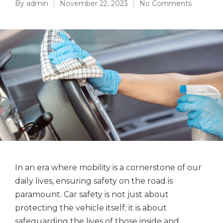
By
admin
November 22, 2023
No Comments
Posted
by
In an era where mobility is a cornerstone of our
daily lives, ensuring safety on the road is
paramount. Car safety is not just about
protecting the vehicle itself; it is about
safeguarding the lives of those inside and