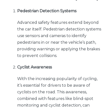
Pedestrian Detection Systems
Advanced safety features extend beyond
the car itself. Pedestrian detection systems
use sensors and cameras to identify
pedestrians in or near the vehicle’s path,
providing warnings or applying the brakes
to prevent collisions.
Cyclist Awareness
With the increasing popularity of cycling,
it’s essential for drivers to be aware of
cyclists on the road. This awareness,
combined with features like blind-spot
monitoring and cyclist detection, can