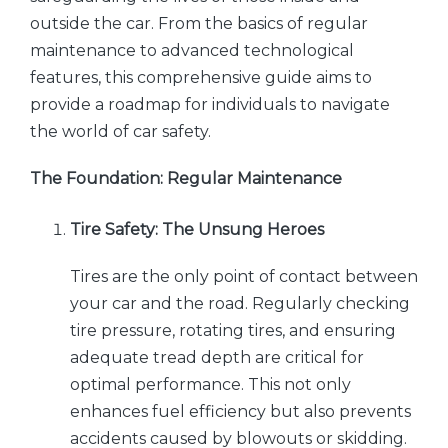
outside the car. From the basics of regular
maintenance to advanced technological
features, this comprehensive guide aims to
provide a roadmap for individuals to navigate
the world of car safety.
The Foundation: Regular Maintenance
Tire Safety: The Unsung Heroes
Tires are the only point of contact between
your car and the road. Regularly checking
tire pressure, rotating tires, and ensuring
adequate tread depth are critical for
optimal performance. This not only
enhances fuel efficiency but also prevents
accidents caused by blowouts or skidding.