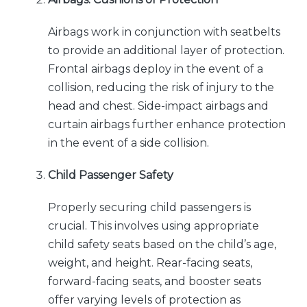
Airbags work in conjunction with seatbelts
to provide an additional layer of protection.
Frontal airbags deploy in the event of a
collision, reducing the risk of injury to the
head and chest. Side-impact airbags and
curtain airbags further enhance protection
in the event of a side collision.
Child Passenger Safety
Properly securing child passengers is
crucial. This involves using appropriate
child safety seats based on the child’s age,
weight, and height. Rear-facing seats,
forward-facing seats, and booster seats
offer varying levels of protection as