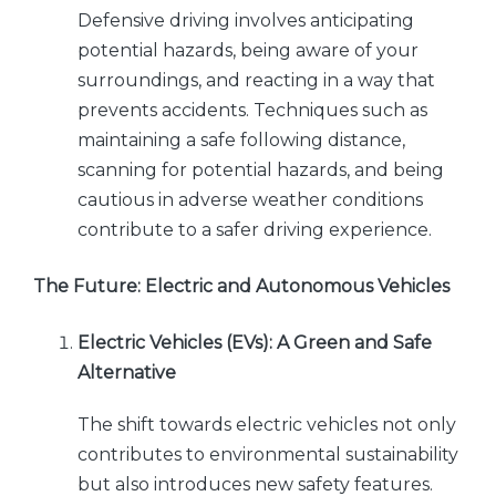
Defensive driving involves anticipating
potential hazards, being aware of your
surroundings, and reacting in a way that
prevents accidents. Techniques such as
maintaining a safe following distance,
scanning for potential hazards, and being
cautious in adverse weather conditions
contribute to a safer driving experience.
The Future: Electric and Autonomous Vehicles
Electric Vehicles (EVs): A Green and Safe
Alternative
The shift towards electric vehicles not only
contributes to environmental sustainability
but also introduces new safety features.