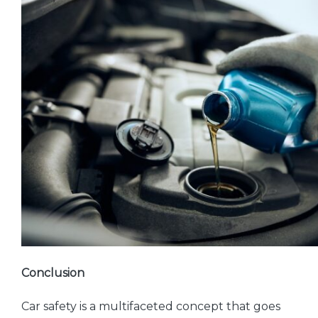
Conclusion
Car safety is a multifaceted concept that goes