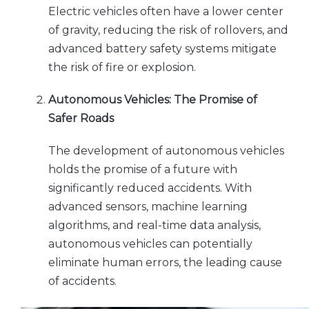
Electric vehicles often have a lower center
of gravity, reducing the risk of rollovers, and
advanced battery safety systems mitigate
the risk of fire or explosion.
Autonomous Vehicles: The Promise of
Safer Roads
The development of autonomous vehicles
holds the promise of a future with
significantly reduced accidents. With
advanced sensors, machine learning
algorithms, and real-time data analysis,
autonomous vehicles can potentially
eliminate human errors, the leading cause
of accidents.