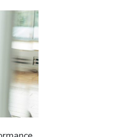
formance