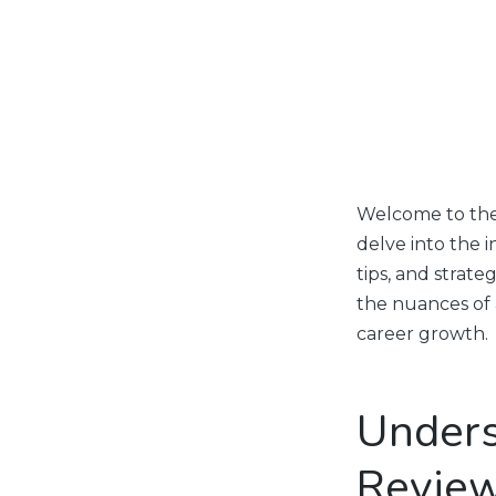
Welcome to the 
delve into the i
tips, and strat
the nuances of
career growth.
Unders
Revie