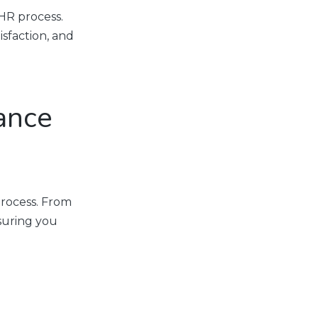
HR process.
sfaction, and
ance
rocess. From
nsuring you