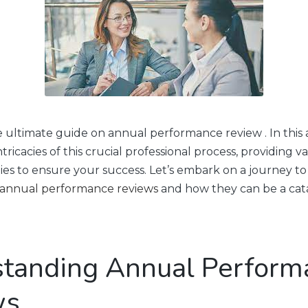
ultimate guide on annual performance review . In this ar
ntricacies of this crucial professional process, providing va
egies to ensure your success. Let’s embark on a journey 
annual performance reviews
and how they can be a cata
tanding Annual Perform
ws