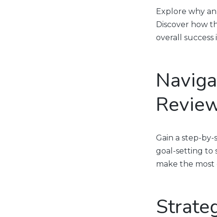
Explore why ann
Discover how th
overall success
Naviga
Review
Gain a step-by
goal-setting to
make the most o
Strate