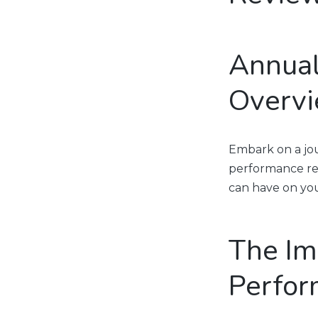
Annual
Overv
Embark on a jou
performance rev
can have on you
The Im
Perfor