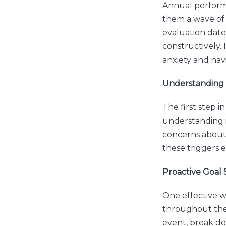
Annual performa
them a wave of a
evaluation date
constructively. 
anxiety and nav
Understanding 
The first step 
understanding i
concerns about 
these triggers 
Proactive Goal 
One effective wa
throughout the 
event, break do