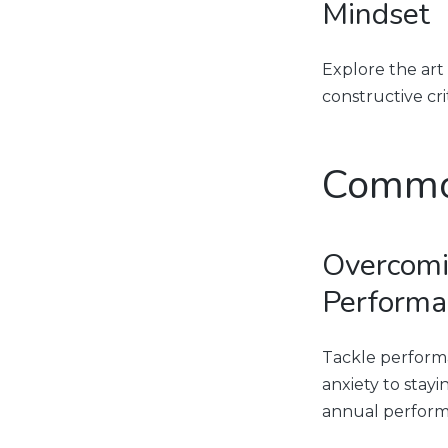
Mindset
Explore the art
constructive cr
Commo
Overcomi
Performa
Tackle performa
anxiety to stay
annual perform