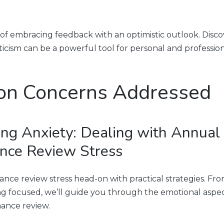
 of embracing feedback with an optimistic outlook. Disc
iticism can be a powerful tool for personal and professio
n Concerns Addressed
ng Anxiety: Dealing with Annual
nce Review Stress
nce review stress head-on with practical strategies. F
ing focused, we’ll guide you through the emotional aspec
ance review.