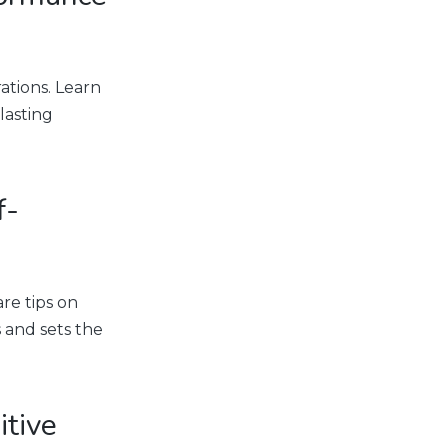
ations. Learn
lasting
f-
re tips on
 and sets the
itive