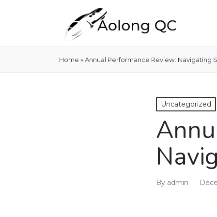
Home
»
Annual Performance Review: Navigating 
Posted
Uncategorized
in
Annua
Navig
By
admin
Dece
Posted
by