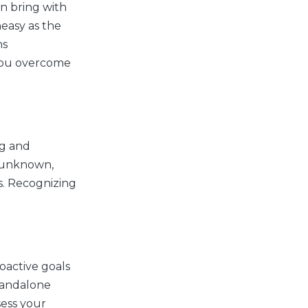
n bring with
neasy as the
ns
p you overcome
ng and
e unknown,
s. Recognizing
oactive goals
tandalone
sess your