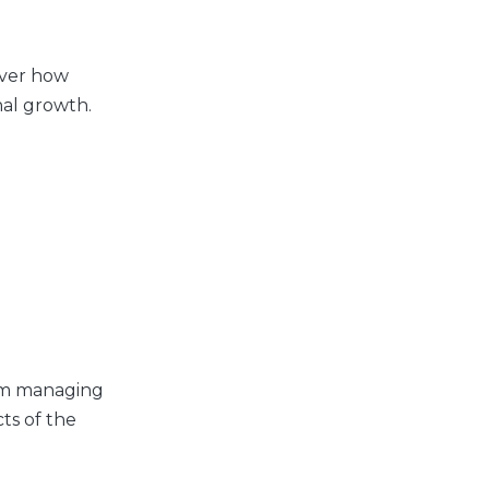
over how
nal growth.
rom managing
ts of the