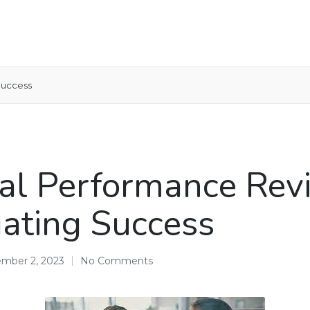
Success
l Performance Rev
ating Success
mber 2, 2023
No Comments