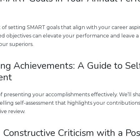
 of setting SMART goals that align with your career aspir
d objectives can elevate your performance and leave a 
our superiors.
ng Achievements: A Guide to Sel
ent
of presenting your accomplishments effectively. We’ll sha
elling self-assessment that highlights your contributions
ive review.
 Constructive Criticism with a Pos