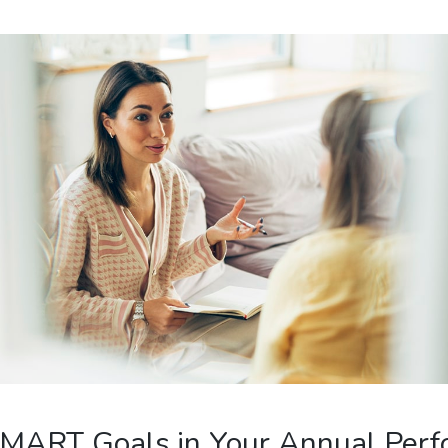
SMART Goals in Your Annual Per