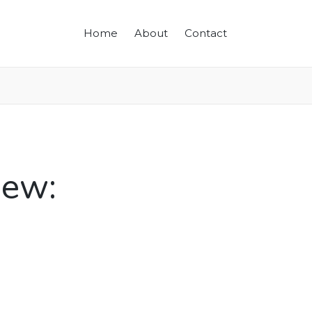
Home
About
Contact
iew: