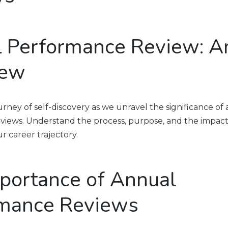
 Performance Review: A
iew
rney of self-discovery as we unravel the significance of
iews. Understand the process, purpose, and the impact
r career trajectory.
portance of Annual
mance Reviews