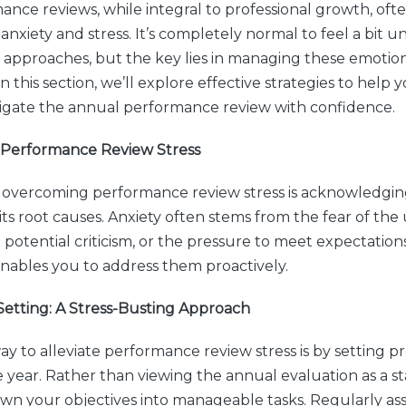
nce reviews, while integral to professional growth, ofte
nxiety and stress. It’s completely normal to feel a bit u
 approaches, but the key lies in managing these emotio
In this section, we’ll explore effective strategies to hel
igate the annual performance review with confidence.
Performance Review Stress
in overcoming performance review stress is acknowledgi
ts root causes. Anxiety often stems from the fear of th
potential criticism, or the pressure to meet expectation
enables you to address them proactively.
Setting: A Stress-Busting Approach
y to alleviate performance review stress is by setting pr
year. Rather than viewing the annual evaluation as a s
wn your objectives into manageable tasks. Regularly as