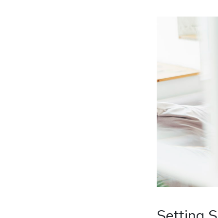
Setting 