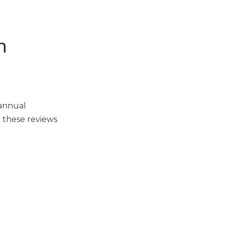
n
 annual
 these reviews