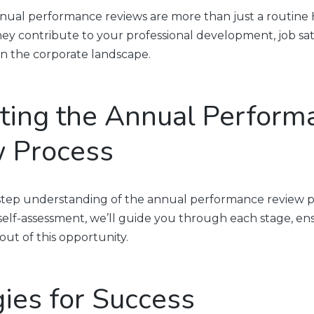
ual performance reviews are more than just a routine 
ey contribute to your professional development, job sati
 in the corporate landscape.
ting the Annual Perform
 Process
-step understanding of the annual performance review p
 self-assessment, we’ll guide you through each stage, e
ut of this opportunity.
gies for Success