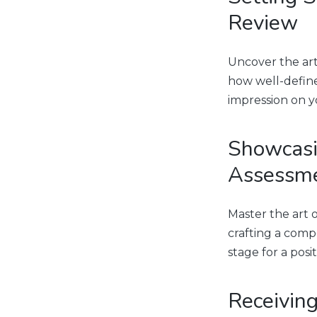
Review
Uncover the art
how well-define
impression on y
Showcasi
Assessm
Master the art 
crafting a comp
stage for a posit
Receiving