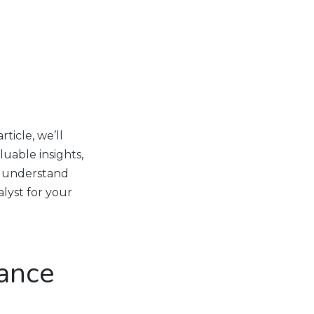
ticle, we’ll
luable insights,
to understand
lyst for your
ance